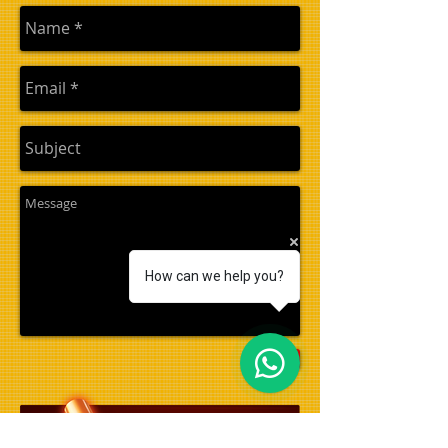
How can we help you?
Send