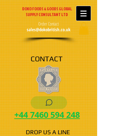
DOKO FOODS & GOODS GLOBAL
SUPPLY CONSULTANT LTD
Order Contact
sales@dokobritish.co.uk
CONTACT
+44 7460 594 248
DROP US A LINE